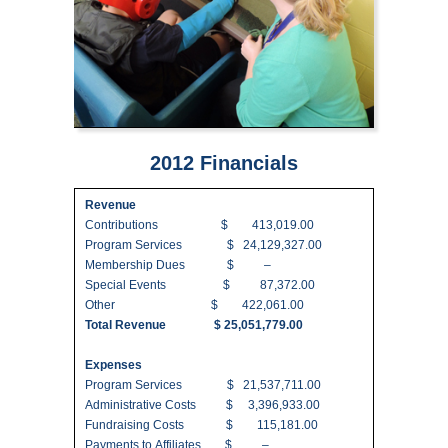
2012 Financials
Revenue
Contributions $ 413,019.00
Program Services $ 24,129,327.00
Membership Dues $ –
Special Events $ 87,372.00
Other $ 422,061.00
Total Revenue $ 25,051,779.00
Expenses
Program Services $ 21,537,711.00
Administrative Costs $ 3,396,933.00
Fundraising Costs $ 115,181.00
Payments to Affiliates $ –