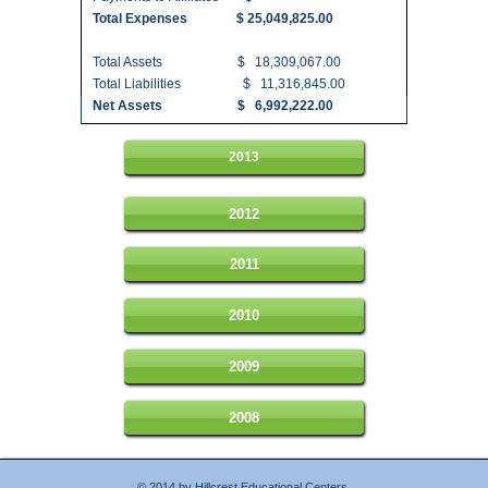
Total Expenses $ 25,049,825.00
Total Assets $ 18,309,067.00
Total Liabilities $ 11,316,845.00
Net Assets $ 6,992,222.00
2013
2012
2011
2010
2009
2008
© 2014 by Hillcrest Educational Centers.