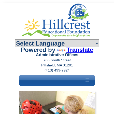
Powered by
Translate
Administrative Offices
788 South Street
Pittsfield, MA 01201
(413) 499-7924